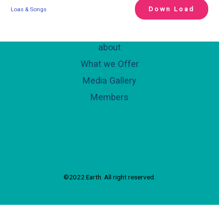
Down Load
Loas & Songs
about
What we Offer
Media Gallery
Members
©2022 Earth. All right reserved.